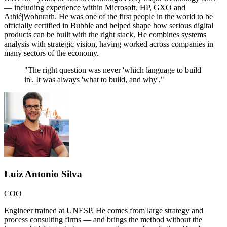
— including experience within Microsoft, HP, GXO and
Athié|Wohnrath. He was one of the first people in the world to be
officially certified in Bubble and helped shape how serious digital
products can be built with the right stack. He combines systems
analysis with strategic vision, having worked across companies in
many sectors of the economy.
"
The right question was never 'which language to build
in'. It was always 'what to build, and why'.
"
Luiz Antonio Silva
COO
Engineer trained at UNESP. He comes from large strategy and
process consulting firms — and brings the method without the