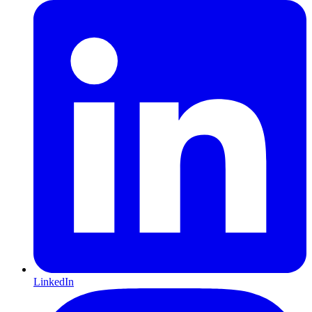
LinkedIn