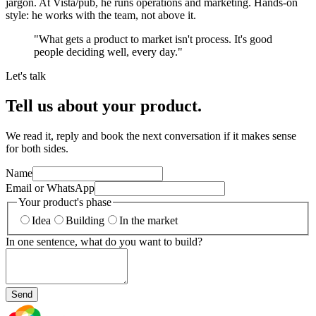
jargon. At Vista/pub, he runs operations and marketing. Hands-on
style: he works with the team, not above it.
"
What gets a product to market isn't process. It's good
people deciding well, every day.
"
Let's talk
Tell us about your product.
We read it, reply and book the next conversation if it makes sense
for both sides.
Name
Email or WhatsApp
Your product's phase
Idea
Building
In the market
In one sentence, what do you want to build?
Send