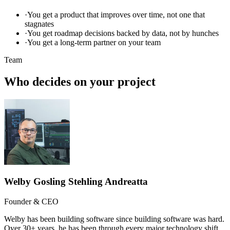
·
You get a product that improves over time, not one that
stagnates
·
You get roadmap decisions backed by data, not by hunches
·
You get a long-term partner on your team
Team
Who decides on your project
Welby Gosling Stehling Andreatta
Founder & CEO
Welby has been building software since building software was hard.
Over 30+ years, he has been through every major technology shift