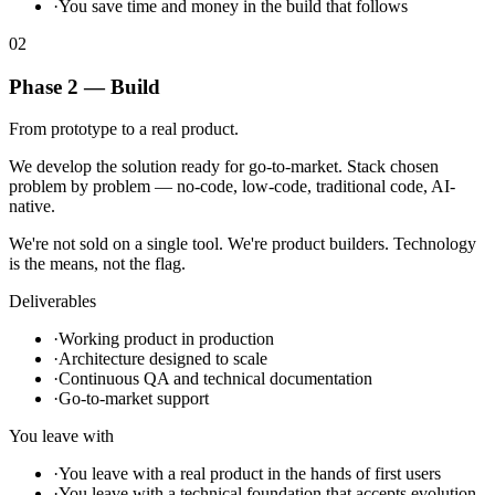
·
You save time and money in the build that follows
02
Phase 2 — Build
From prototype to a real product.
We develop the solution ready for go-to-market. Stack chosen
problem by problem — no-code, low-code, traditional code, AI-
native.
We're not sold on a single tool. We're product builders. Technology
is the means, not the flag.
Deliverables
·
Working product in production
·
Architecture designed to scale
·
Continuous QA and technical documentation
·
Go-to-market support
You leave with
·
You leave with a real product in the hands of first users
·
You leave with a technical foundation that accepts evolution,