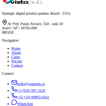
Strategic digital product partner. Brazil · USA.
Av Pref. Paulo Novaes, 550 - sala 10
Avaré / SP / 18705-000
BRASIL
Navigation
Home
About
Cases
Pricing
Contact
Contact
hello@vistapub.co
+1 (910) 597 3120
+55 (14) 99893-0542
WhatsApp