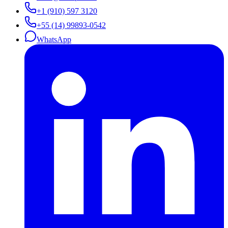
+1 (910) 597 3120
+55 (14) 99893-0542
WhatsApp