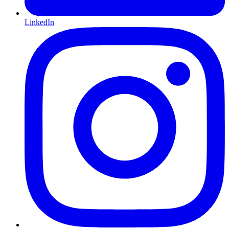
LinkedIn