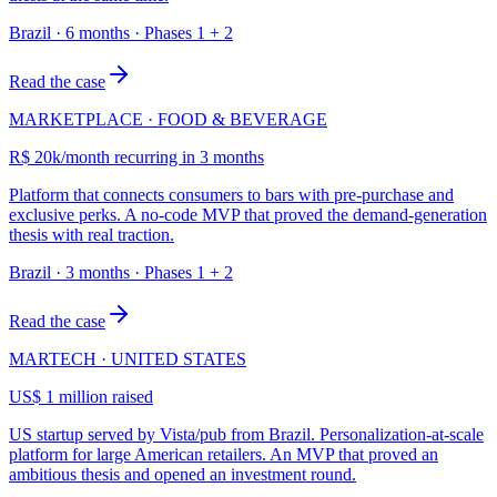
Brazil · 6 months · Phases 1 + 2
Read the case
MARKETPLACE · FOOD & BEVERAGE
R$ 20k/month recurring in 3 months
Platform that connects consumers to bars with pre-purchase and
exclusive perks. A no-code MVP that proved the demand-generation
thesis with real traction.
Brazil · 3 months · Phases 1 + 2
Read the case
MARTECH · UNITED STATES
US$ 1 million raised
US startup served by Vista/pub from Brazil. Personalization-at-scale
platform for large American retailers. An MVP that proved an
ambitious thesis and opened an investment round.