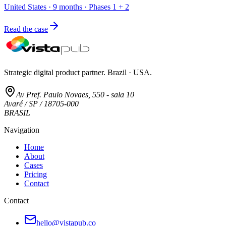
United States · 9 months · Phases 1 + 2
Read the case
Strategic digital product partner. Brazil · USA.
Av Pref. Paulo Novaes, 550 - sala 10
Avaré / SP / 18705-000
BRASIL
Navigation
Home
About
Cases
Pricing
Contact
Contact
hello@vistapub.co