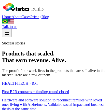
Home
About
Cases
Pricing
Blog
Talk to us
Success stories
Products that scaled.
That earn revenue. Alive.
The proof of our work lives in the products that are still alive in the
market. Here are a few of them.
HEALTHTECH · IOT
First B2B contracts + funding round closed
Hardware and software solution to reconnect families with loved
ones living with Alzheimer's. Validated social impact and business
thesis at the same time.