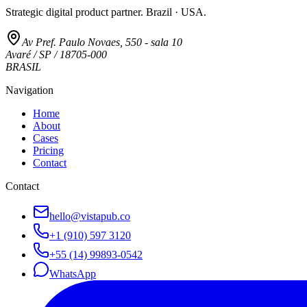
Strategic digital product partner. Brazil · USA.
Av Pref. Paulo Novaes, 550 - sala 10
Avaré / SP / 18705-000
BRASIL
Navigation
Home
About
Cases
Pricing
Contact
Contact
hello@vistapub.co
+1 (910) 597 3120
+55 (14) 99893-0542
WhatsApp