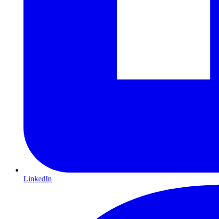
LinkedIn