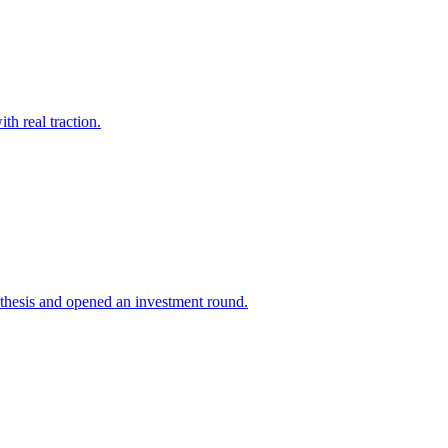
h real traction.
 thesis and opened an investment round.