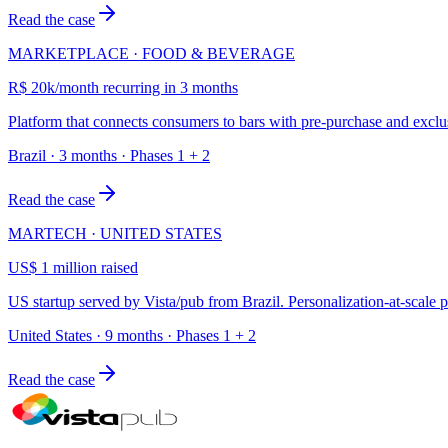
Read the case
MARKETPLACE · FOOD & BEVERAGE
R$ 20k/month recurring in 3 months
Platform that connects consumers to bars with pre-purchase and exclu
Brazil · 3 months · Phases 1 + 2
Read the case
MARTECH · UNITED STATES
US$ 1 million raised
US startup served by Vista/pub from Brazil. Personalization-at-scale
United States · 9 months · Phases 1 + 2
Read the case