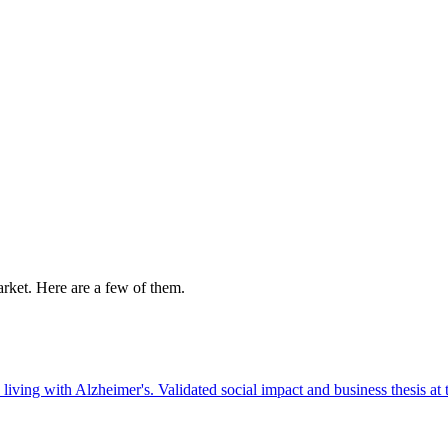
market. Here are a few of them.
living with Alzheimer's. Validated social impact and business thesis at 