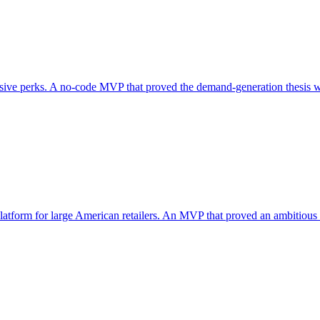
sive perks. A no-code MVP that proved the demand-generation thesis wit
 platform for large American retailers. An MVP that proved an ambitious