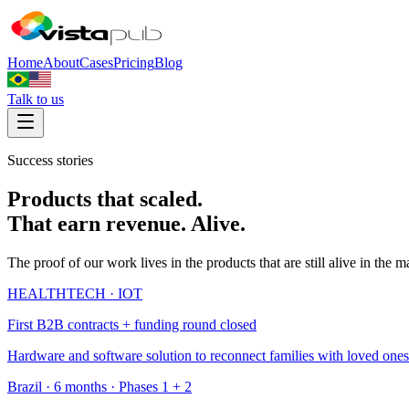
Home
About
Cases
Pricing
Blog
Talk to us
Success stories
Products that scaled.
That earn revenue. Alive.
The proof of our work lives in the products that are still alive in the 
HEALTHTECH · IOT
First B2B contracts + funding round closed
Hardware and software solution to reconnect families with loved ones 
Brazil · 6 months · Phases 1 + 2